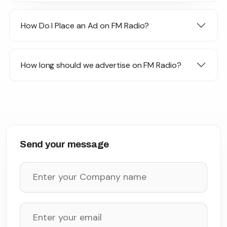
How Do I Place an Ad on FM Radio?
How long should we advertise on FM Radio?
Send your message