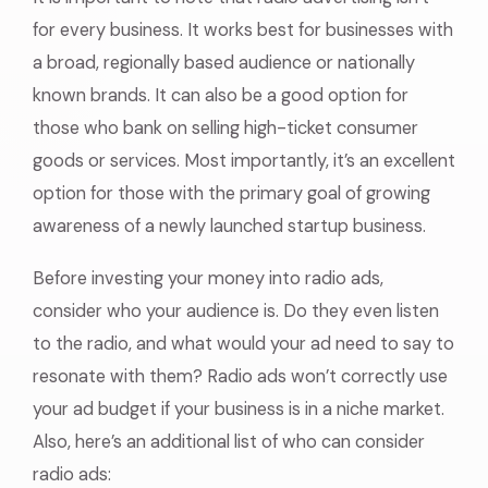
for every business. It works best for businesses with
a broad, regionally based audience or nationally
known brands. It can also be a good option for
those who bank on selling high-ticket consumer
goods or services. Most importantly, it’s an excellent
option for those with the primary goal of growing
awareness of a newly launched startup business.
Before investing your money into radio ads,
consider who your audience is. Do they even listen
to the radio, and what would your ad need to say to
resonate with them? Radio ads won’t correctly use
your ad budget if your business is in a niche market.
Also, here’s an additional list of who can consider
radio ads: