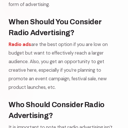
form of advertising.
When Should You Consider
Radio Advertising?
Radio ads
are the best option if you are low on
budget but want to effectively reach a larger
audience. Also, you get an opportunity to get
creative here, especially if you’re planning to
promote an event campaign, festival sale, new
product launches, etc.
Who Should Consider Radio
Advertising?
It is important to note that radio advertising isn’t