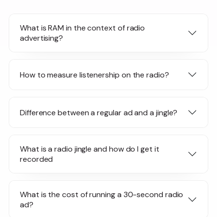
What is RAM in the context of radio
advertising?
How to measure listenership on the radio?
Difference between a regular ad and a jingle?
What is a radio jingle and how do I get it
recorded
What is the cost of running a 30-second radio
ad?