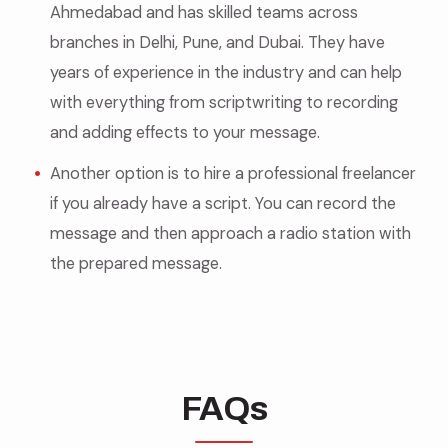
Ahmedabad and has skilled teams across
branches in Delhi, Pune, and Dubai. They have
years of experience in the industry and can help
with everything from scriptwriting to recording
and adding effects to your message.
Another option is to hire a professional freelancer
if you already have a script. You can record the
message and then approach a radio station with
the prepared message.
FAQs