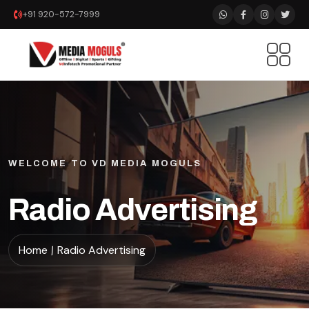
+91 920-572-7999
WELCOME TO VD MEDIA MOGULS
Radio Advertising
Home
Radio Advertising
/