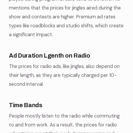
mentions that the prices for jingles aired during the
show and contests are higher. Premium ad rates
types like roadblocks and studio shifts, which create
a significant impact.
Ad Duration Lgenth on Radio
The prices for radio ads, like jingles, also depend on
their length, as they are typically charged per 10-
second interval.
Time Bands
People mostly listen to the radio while commuting
to and from work. As a result, the prices for radio