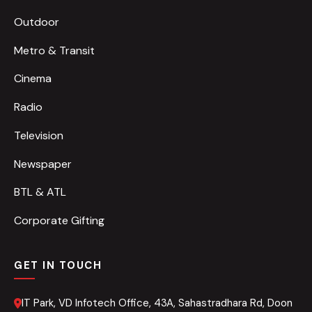
Outdoor
Metro & Transit
Cinema
Radio
Television
Newspaper
BTL & ATL
Corporate Gifting
GET IN TOUCH
IT Park, VD Infotech Office, 43A, Sahastradhara Rd, Doon