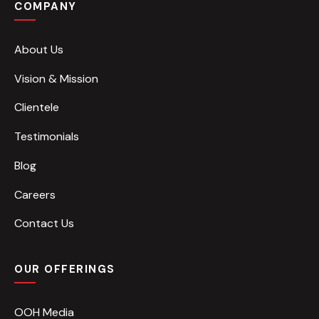
COMPANY
About Us
Vision & Mission
Clientele
Testimonials
Blog
Careers
Contact Us
OUR OFFERINGS
OOH Media