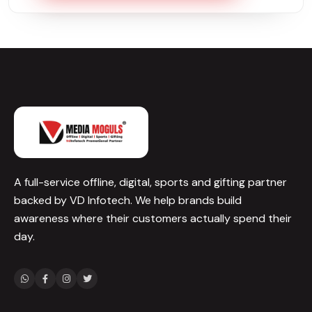
A full-service offline, digital, sports and gifting partner
backed by VD Infotech. We help brands build
awareness where their customers actually spend their
day.