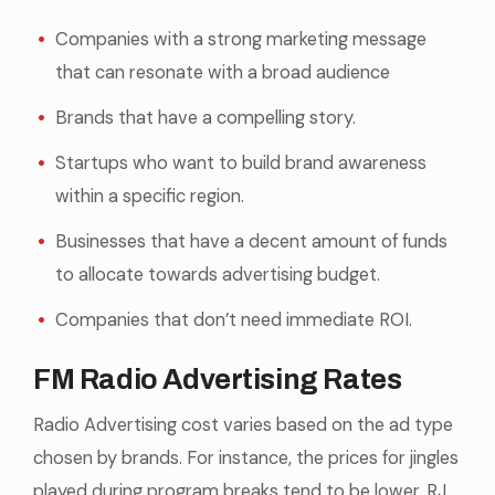
Companies with a strong marketing message
that can resonate with a broad audience
Brands that have a compelling story.
Startups who want to build brand awareness
within a specific region.
Businesses that have a decent amount of funds
to allocate towards advertising budget.
Companies that don’t need immediate ROI.
FM Radio Advertising Rates
Radio Advertising cost varies based on the ad type
chosen by brands. For instance, the prices for jingles
played during program breaks tend to be lower. RJ