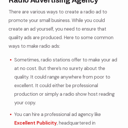
Radio Advertising Agency
There are various ways to create a radio ad to
promote your small business. While you could
create an ad yourself, you need to ensure that
quality ads are produced. Here to some common
ways to make radio ads:
Sometimes, radio stations offer to make your ad
at no cost. But there’s no surety about the
quality. It could range anywhere from poor to
excellent. It could either be professional
production or simply a radio show host reading
your copy.
You can hire a professional ad agency like
Excellent Publicity
, headquartered in