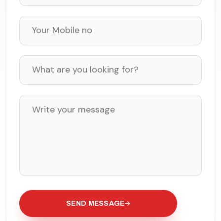
SEND MESSAGE