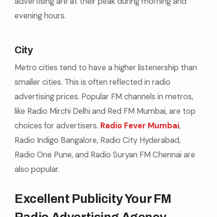
advertising are at their peak during morning and
evening hours.
City
Metro cities tend to have a higher listenership than
smaller cities. This is often reflected in radio
advertising prices. Popular FM channels in metros,
like Radio Mirchi Delhi and Red FM Mumbai, are top
choices for advertisers.
Radio Fever Mumbai
,
Radio Indigo Bangalore, Radio City Hyderabad,
Radio One Pune, and Radio Suryan FM Chennai are
also popular.
Excellent Publicity Your FM