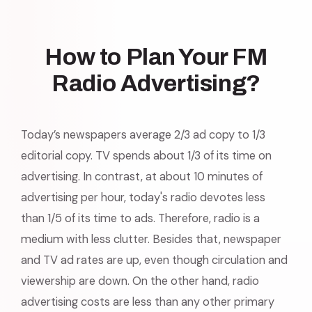
How to Plan Your FM
Radio Advertising?
Today’s newspapers average 2/3 ad copy to 1/3
editorial copy. TV spends about 1/3 of its time on
advertising. In contrast, at about 10 minutes of
advertising per hour, today's radio devotes less
than 1/5 of its time to ads. Therefore, radio is a
medium with less clutter. Besides that, newspaper
and TV ad rates are up, even though circulation and
viewership are down. On the other hand, radio
advertising costs are less than any other primary